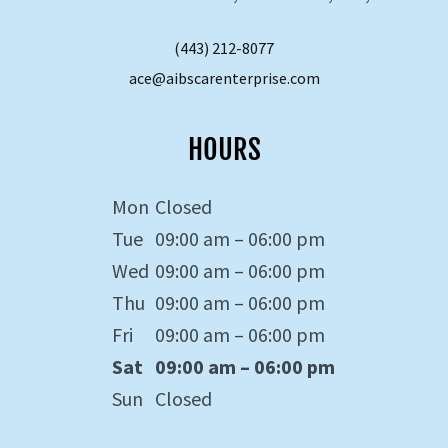
(443) 212-8077
ace@aibscarenterprise.com
HOURS
Mon
Closed
Tue
09:00 am – 06:00 pm
Wed
09:00 am – 06:00 pm
Thu
09:00 am – 06:00 pm
Fri
09:00 am – 06:00 pm
Sat
09:00 am – 06:00 pm
Sun
Closed