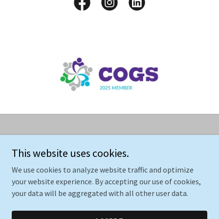
Copyright © 2025 AIBS Care Care Enterprise, LLC - All Rights
Reserved.
This website uses cookies.
We use cookies to analyze website traffic and optimize
your website experience. By accepting our use of cookies,
your data will be aggregated with all other user data.
Powered by