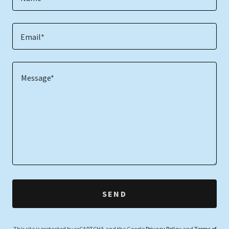
Email*
SEND
This site is protected by reCAPTCHA and the Google
Privacy Policy
and
Terms of