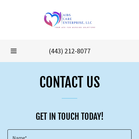
(443) 212-8077
CONTACT US
GET IN TOUCH TODAY!
Name*