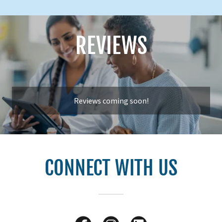
REVIEWS
Reviews coming soon!
CONNECT WITH US