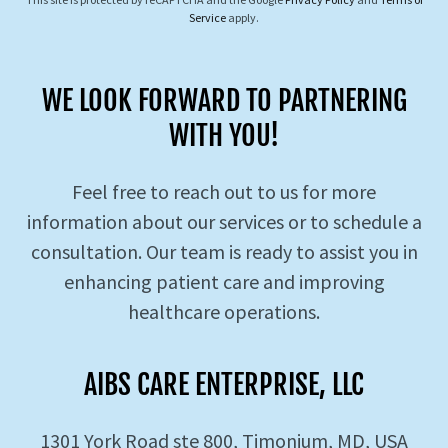
Service
apply.
WE LOOK FORWARD TO PARTNERING
WITH YOU!
Feel free to reach out to us for more
information about our services or to schedule a
consultation. Our team is ready to assist you in
enhancing patient care and improving
healthcare operations.
AIBS CARE ENTERPRISE, LLC
1301 York Road ste 800, Timonium, MD, USA